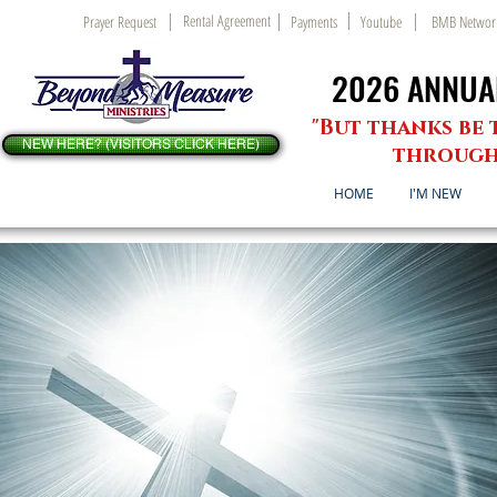
Rental Agreement
Prayer Request
Payments
Youtube
BMB Networ
2026 ANNUAL
2026 ANNUAL
"But thanks be 
NEW HERE? (VISITORS CLICK HERE)
through 
HOME
I'M NEW