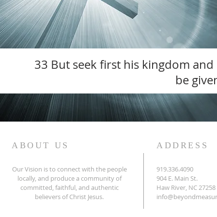
33 But seek first his kingdom and h
be given
ABOUT US
ADDRESS
Our Vision is to connect with the people
919.336.4090
locally, and produce a community of
904 E. Main St.
committed, faithful,
and authentic
Haw River, NC 27258
believers of
Christ Jesus.
info@beyondmeasur